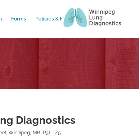
m
Forms
Policies & FAQ
Contact
ng Diagnostics
et, Winnipeg, MB, R3L 1Z5