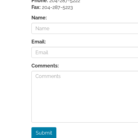
Phone:
204-287-5222
Fax:
204-287-5223
Name:
Email:
Comments:
Submit