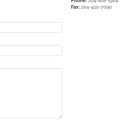
Phone:
204-818-1564
Fax:
204-410-7090